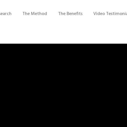
search
The Method
The Benefits
Video Testimonia