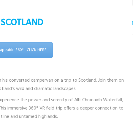
 – SCOTLAND
Swipeable 360° - CLICK HERE
in his converted campervan on a trip to Scotland. Join them on
cotland’s wild and dramatic landscapes.
xperience the power and serenity of Allt Chranaidh Waterfall,
is immersive 360° VR field trip offers a deeper connection to
tline and untamed highlands.