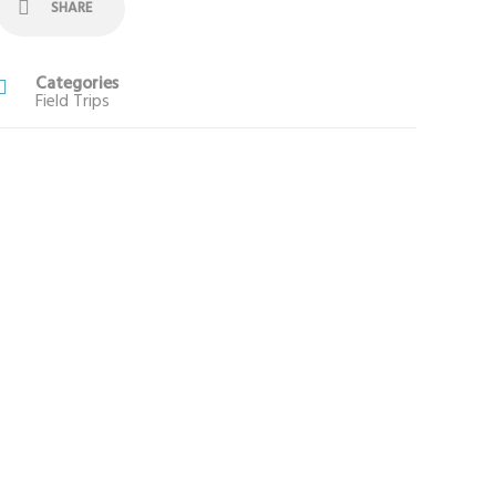
SHARE
Categories
Field Trips