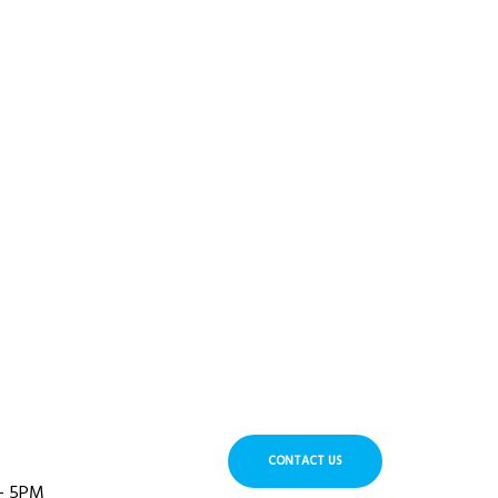
CONTACT US
 - 5PM