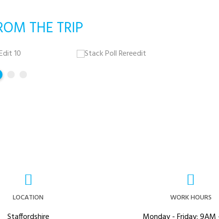
ROM THE TRIP
LOCATION
WORK HOURS
Staffordshire
Monday - Friday: 9AM