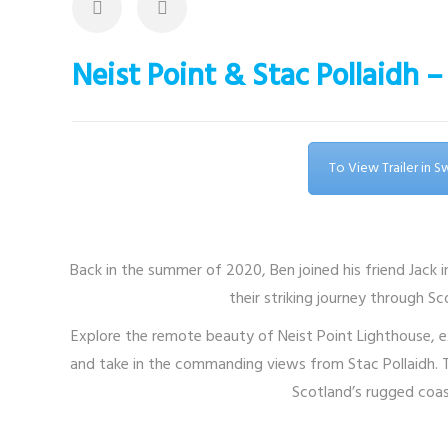
Neist Point & Stac Pollaidh
To View Trailer in 
Back in the summer of 2020, Ben joined his friend Jack 
their striking journey through S
Explore the remote beauty of Neist Point Lighthouse, e
and take in the commanding views from Stac Pollaidh. Th
Scotland’s rugged coas