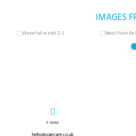
IMAGES F
E-MAIL
hello@vaecare.co.uk