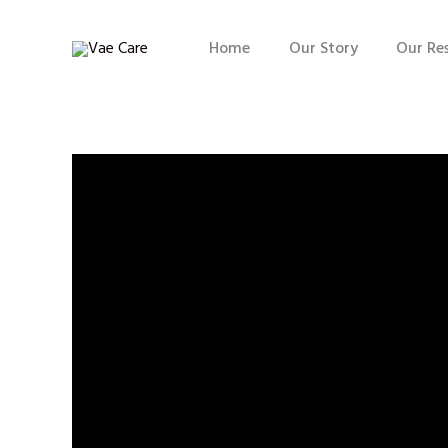
Home
Our Story
Our Re