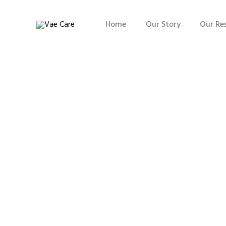
Home
Our Story
Our Re