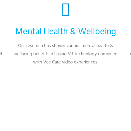
Mental Health & Wellbeing
Our research has shown various mental health &
l
wellbeing benefits of using VR technology combined
with Vae Care video experiences.