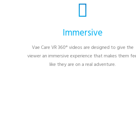
Immersive
Vae Care VR 360° videos are designed to give the
viewer an immersive experience that makes them fee
like they are on a real adventure.