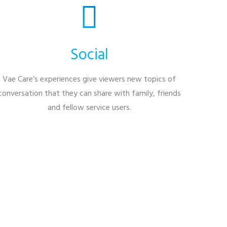
Social
Vae Care’s experiences give viewers new topics of
conversation that they can share with family, friends
and fellow service users.