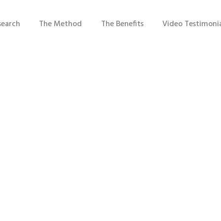
search
The Method
The Benefits
Video Testimonia