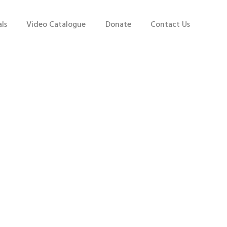
ls
Video Catalogue
Donate
Contact Us