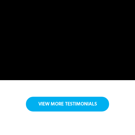
VIEW MORE TESTIMONIALS
FAQ