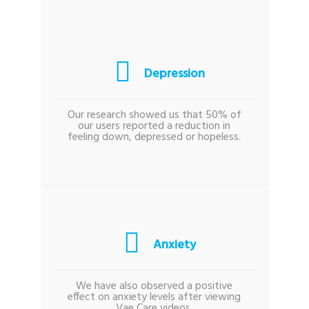
Depression
Our research showed us that 50% of
our users reported a reduction in
feeling down, depressed or hopeless.
Anxiety
We have also observed a positive
effect on anxiety levels after viewing
Vae Care videos.