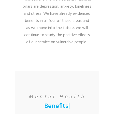
pillars are depression, anxiety, loneliness
and stress. We have already evidenced
benefits in all four of these areas and
a
s we move into the future, we will
continue to study the positive effects
of our service on vulnerable people.
Mental Health
Benefits
|