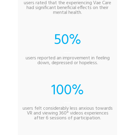
users rated that the experiencing Vae Care
had significant beneficial effects on their
mental health.
50
users reported an improvement in feeling
down, depressed or hopeless.
100
users felt considerably less anxious towards
VR and viewing 360° videos experiences
after 6 sessions of participation.