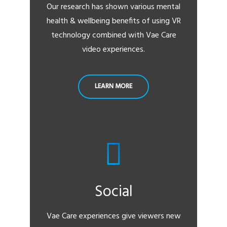
Our research has shown various mental
health & wellbeing benefits of using VR
technology combined with Vae Care
video experiences.
LEARN MORE
Social
Vae Care experiences give viewers new