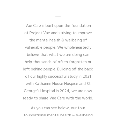
Vae Care is built upon the foundation
of Project Vae and striving to improve
the mental health & wellbeing of
vulnerable people. We wholeheartedly
believe that what we are doing can
help thousands of often forgotten or
left behind people. Building off the back
of our highly successful study in 2021
with Katharine House Hospice and St
George’s Hospital in 2024, we are now
ready to share Vae Care with the world.
As you can see below, our four
foundational mental health & wellbeing