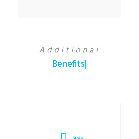
Additional
Benefi
|