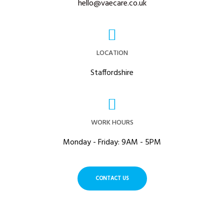
hello@vaecare.co.uk
LOCATION
Staffordshire
WORK HOURS
Monday - Friday: 9AM - 5PM
CONTACT US