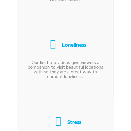
Loneliness
Our field trip videos give viewers a
companion to visit beautiful locations
with so they are a great way to
combat loneliness.
Stress