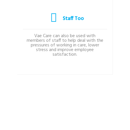
Staff Too
Vae Care can also be used with
members of staff to help deal with the
pressures of working in care, lower
stress and improve employee
satisfaction.
Testimonials
WHAT OUR USERS SAY