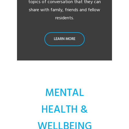
topics of conversation that they can
share with family, friends and fellow
residents.
LEARN MORE
MENTAL
HEALTH &
WELLBEING