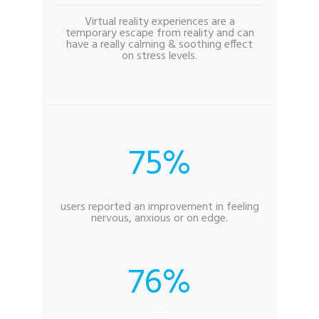
Virtual reality experiences are a
temporary escape from reality and can
have a really calming & soothing effect
on stress levels.
75
users reported an improvement in feeling
nervous, anxious or on edge.
76