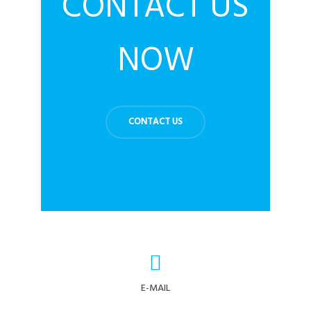
CONTACT US
NOW
CONTACT US
E-MAIL