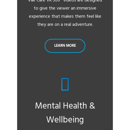
Vae Care VR 360° videos are designed
to give the viewer an immersive
experience that makes them feel like
they are on a real adventure.
LEARN MORE
Mental Health &
Wellbeing