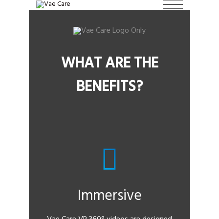
WHAT ARE THE
BENEFITS?
Immersive