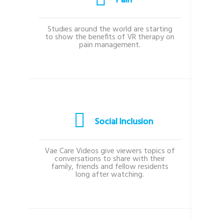
Pain
Studies around the world are starting
to show the benefits of VR therapy on
pain management.
Social Inclusion
Vae Care Videos give viewers topics of
conversations to share with their
family, friends and fellow residents
long after watching.