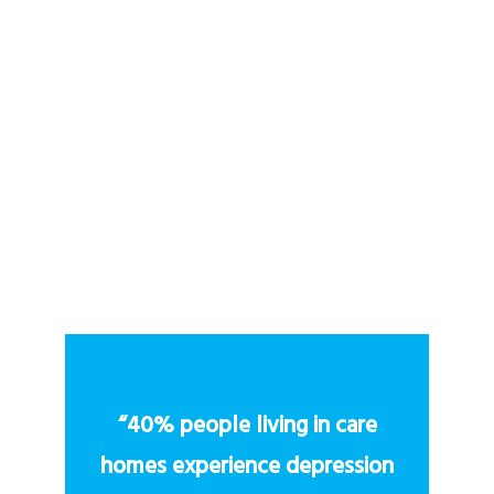
What makes Vae Care different from
other VR providers?
How can a care home or hospice get
started with Vae Care?
“40% people living in care
homes experience depression