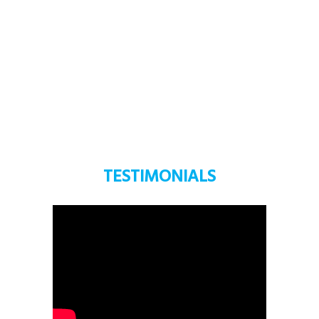
LEARN MORE
TESTIMONIALS