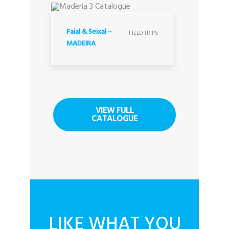
FIELD TRIPS
Faial & Seixal –
FIELD TRIPS
MADEIRA
VIEW FULL
CATALOGUE
LIKE WHAT YOU