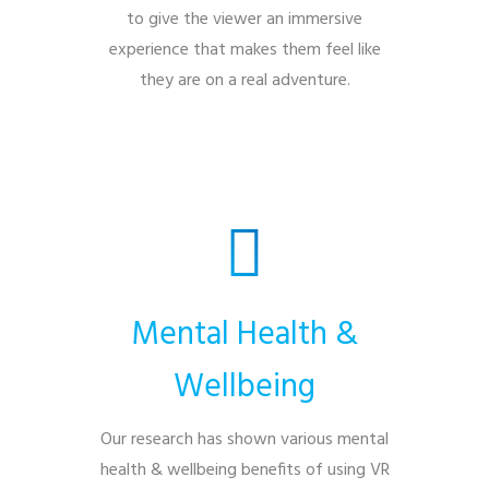
to give the viewer an immersive
experience that makes them feel like
they are on a real adventure.
Mental Health &
Wellbeing
Our research has shown various mental
health & wellbeing benefits of using VR