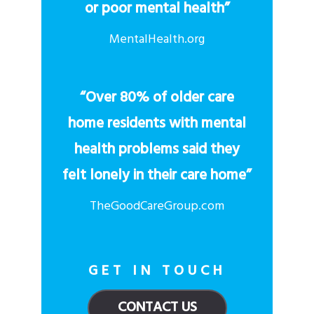
or poor mental health”
MentalHealth.org
“Over 80% of older care
home residents with mental
health problems said they
felt lonely in their care home”
TheGoodCareGroup.com
GET IN TOUCH
CONTACT US