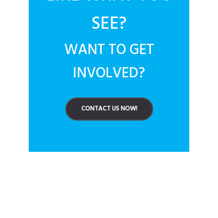
SEE?
WANT TO GET
INVOLVED?
CONTACT US NOW!