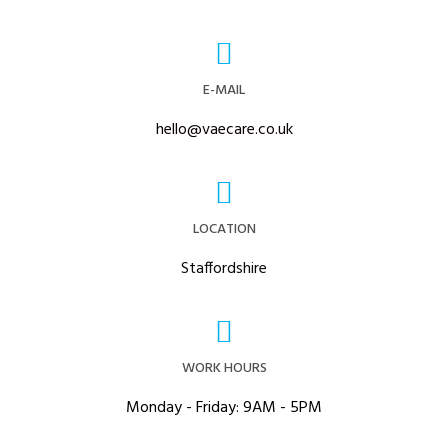
E-MAIL
hello@vaecare.co.uk
LOCATION
Staffordshire
WORK HOURS
Monday - Friday: 9AM - 5PM