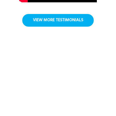
VIEW MORE TESTIMONIALS
FAQ
How is Virtual Reality used in care
homes and hospices?
How does VR benefit older adults in
care?
Is VR safe to use with people in care