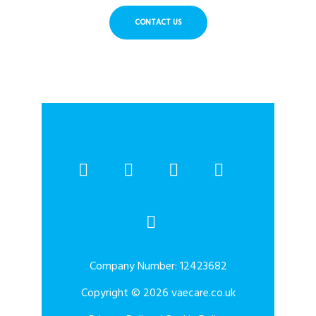
CONTACT US
Company Number: 12423682
Copyright © 2026 vaecare.co.uk