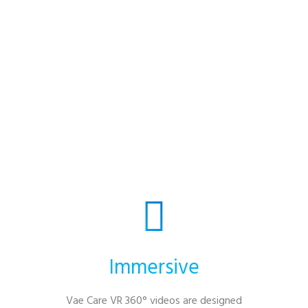
settings revolve around past experiences,
which can become a barrier when people
have fewer opportunities for new shared
moments. By bringing fresh, meaningful
experiences into your home or hospice, we
help participants reconnect with each
other, their families, and the wider
community.
Immersive
Vae Care VR 360° videos are designed