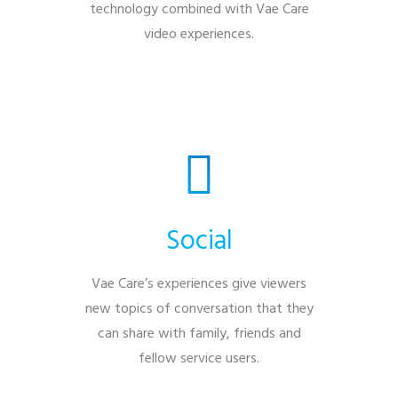
technology combined with Vae Care
video experiences.
Social
Vae Care’s experiences give viewers
new topics of conversation that they
can share with family, friends and
fellow service users.