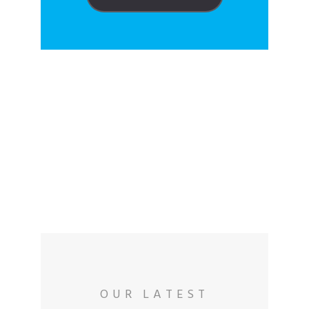
VAE CARE
Collaborators
OUR LATEST