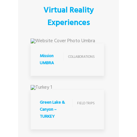
Virtual Reality
Experiences
COLLABORATIONS
Mission
COLLABORATIONS
UMBRA
FIELD TRIPS
Green Lake &
FIELD TRIPS
Canyon –
TURKEY